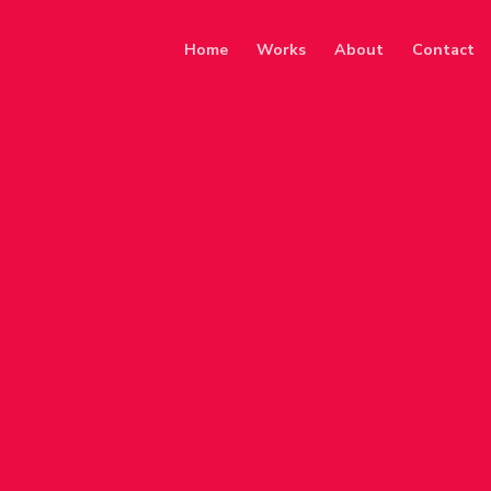
Home
Works
About
Contact