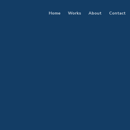
Home
Works
About
Contact